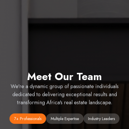
Meet Our Team
We're a dynamic group of passionate individuals
dedicated to delivering exceptional results and
transforming Africa's real estate landscape.
7
+ Professionals
Multiple Expertise
Industry Leaders