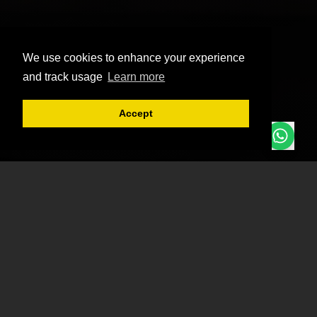
We use cookies to enhance your experience
and track usage
Learn more
Accept
Chat or Mail us
Need Help?
Team in Action
Get to know our team members and see our projects
come to life